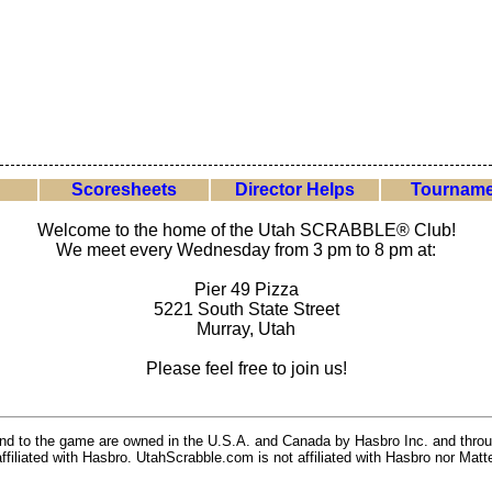
Scoresheets
Director Helps
Tourname
Welcome to the home of the Utah SCRABBLE® Club!
We meet every Wednesday from 3 pm to 8 pm at:
Pier 49 Pizza
5221 South State Street
Murray, Utah
Please feel free to join us!
 and to the game are owned in the U.S.A. and Canada by Hasbro Inc. and throu
ffiliated with Hasbro. UtahScrabble.com is not affiliated with Hasbro nor Matte