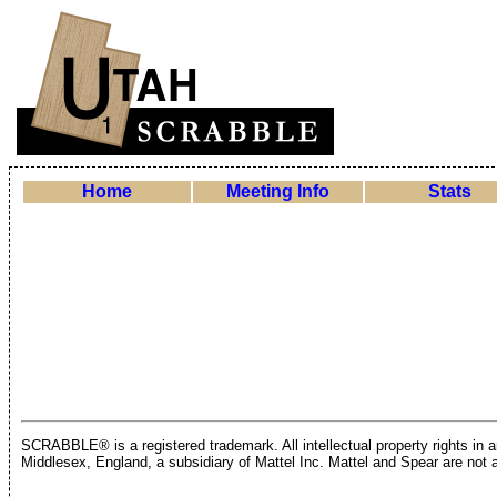
Home
Meeting Info
Stats
SCRABBLE® is a registered trademark. All intellectual property rights in
Middlesex, England, a subsidiary of Mattel Inc. Mattel and Spear are not a