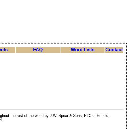
nts
FAQ
Word Lists
Contact
ghout the rest of the world by J.W. Spear & Sons, PLC of Enfield,
l.